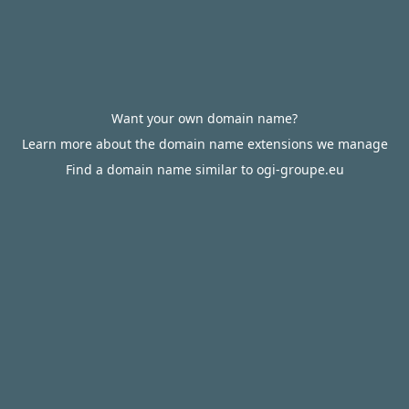
Want your own domain name?
Learn more about the domain name extensions we manage
Find a domain name similar to ogi-groupe.eu