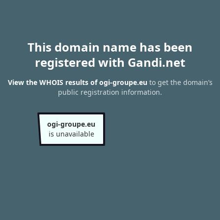
This domain name has been
registered with Gandi.net
View the WHOIS results of ogi-groupe.eu
to get the domain’s
public registration information.
ogi-groupe.eu
is unavailable